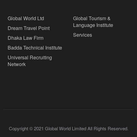
Global World Ltd
Global Tourism &
Language Institute
Dream Travel Point
Services
Dhaka Law Firm
Badda Technical Institute
Universal Recruiting
Network
Copyright © 2021 Global World Limited All Rights Reserved.