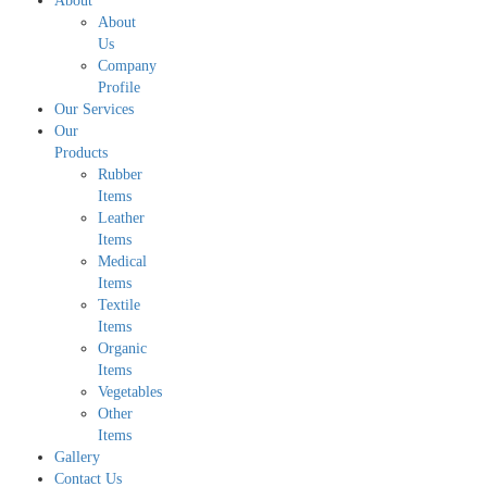
About
About
Us
Company
Profile
Our Services
Our
Products
Rubber
Items
Leather
Items
Medical
Items
Textile
Items
Organic
Items
Vegetables
Other
Items
Gallery
Contact Us