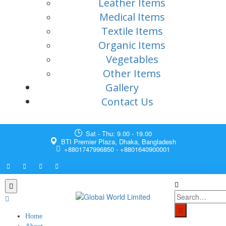
Leather Items
Medical Items
Textile Items
Organic Items
Vegetables
Other Items
Gallery
Contact Us
Sat - Thu: 9.00 - 19.00
BTI Premier Plaza, Dhaka, Bangladesh
+8801747996850 - +8801640900001
Home