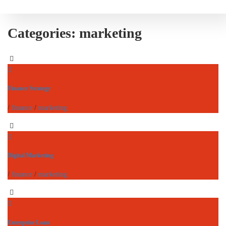
Categories:
marketing
Finance Strategy
/
finance
/
marketing
Digital Marketing
/
finance
/
marketing
Enterprise Loan