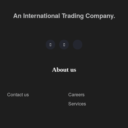
An International Trading Company.
About us
Contact us
Careers
Services