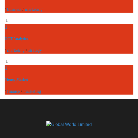
/
business
/
marketing
OCT Analytics
/
marketing
/
strategy
Money Market
/
finance
/
marketing