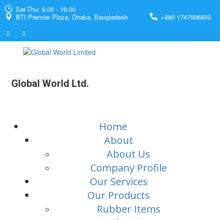
Sat-Thu: 9.00 - 19.00
BTI Premier Plaza, Dhaka, Bangladesh
+880 1747996850
Global World Ltd.
Home
About
About Us
Company Profile
Our Services
Our Products
Rubber Items