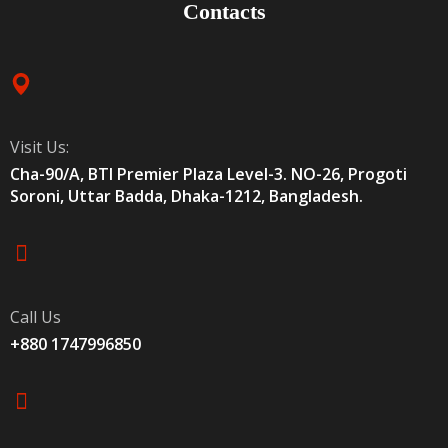
Contacts
Visit Us:
Cha-90/A, BTI Premier Plaza Level-3. NO-26, Progoti
Soroni, Uttar Badda, Dhaka-1212, Bangladesh.
Call Us
+880 1747996850