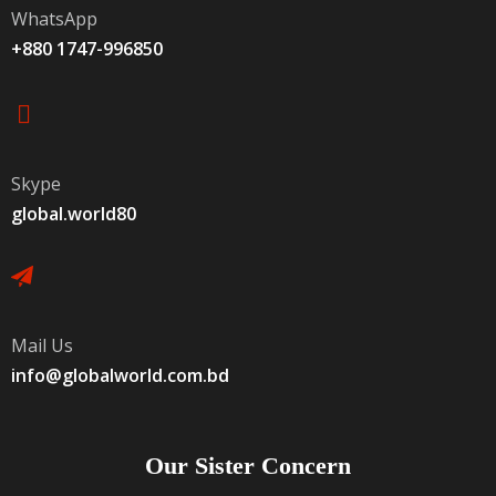
WhatsApp
+880 1747-996850
Skype
global.world80
Mail Us
info@globalworld.com.bd
Our Sister Concern