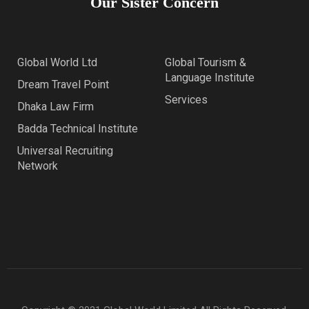
Our Sister Concern
Global World Ltd
Global Tourism &
Language Institute
Dream Travel Point
Services
Dhaka Law Firm
Badda Technical Institute
Universal Recruiting
Network