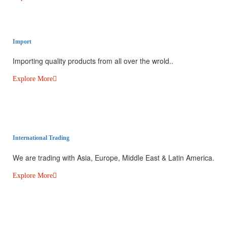
Import
Importing quality products from all over the wrold..
Explore More
International Trading​
We are trading with Asia, Europe, Middle East & Latin America.
Explore More