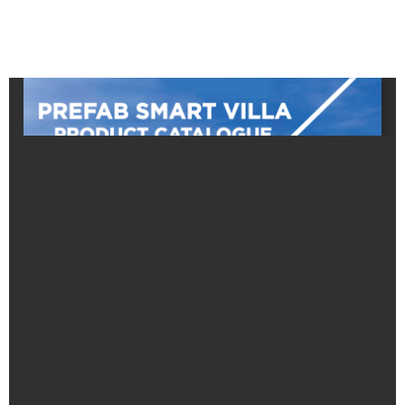
Prefeb House
LPG Gas Service