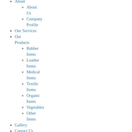
About
About
Us
Company
Profile
Our Services
Our
Products
Rubber
Items
Leather
Items
Medical
Items
Textile
Items
Organic
Items
Vegetables
Other
Items
Gallery
Contact Us