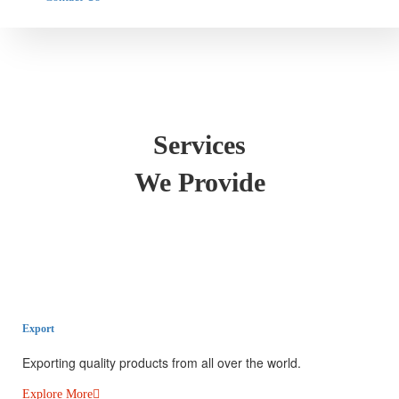
Services
We Provide
Export​
Exporting quality products from all over the world.
Explore More