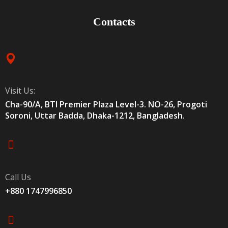
Contacts
Visit Us:
Cha-90/A, BTI Premier Plaza Level-3. NO-26, Progoti
Soroni, Uttar Badda, Dhaka-1212, Bangladesh.
Call Us
+880 1747996850