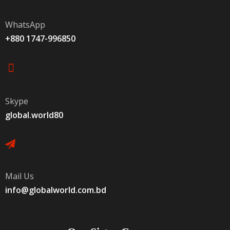
WhatsApp
+880 1747-996850
Skype
global.world80
Mail Us
info@globalworld.com.bd