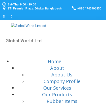
Sat-Thu: 9.00 - 19.00
BTI Premier Plaza, Dhaka, Bangladesh
+880 1747996850
Global World Ltd.
Home
About
About Us
Company Profile
Our Services
Our Products
Rubber Items