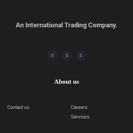
An International Trading Company.
About us
Contact us
Careers
Services