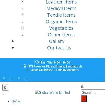
Leather Items
Medical Items
Textile Items
Organic Items
Vegetables
Other Items
Gallery
Contact Us
Sat - Thu: 9.00 - 19.00
BTI Premier Plaza, Dhaka, Bangladesh
+8801747996850 - +8801640900001
Home