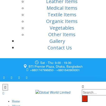
Leather Items
Medical Items
Textile Items
Organic Items
Vegetables
Other Items
Gallery
Contact Us
Sat - Thu: 9.00 - 19.00
BTI Premier Plaza, Dhaka, Bangladesh
+8801747996850 - +8801640900001
Home