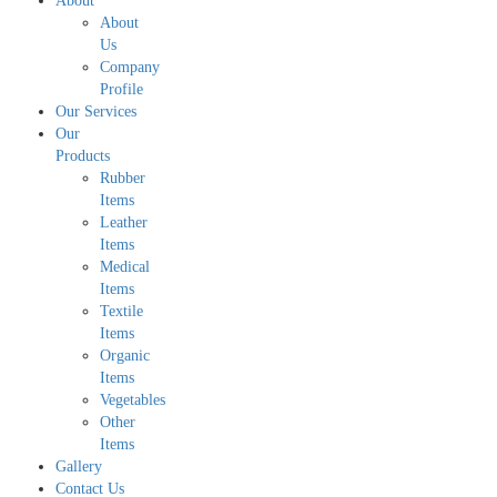
About
About
Us
Company
Profile
Our Services
Our
Products
Rubber
Items
Leather
Items
Medical
Items
Textile
Items
Organic
Items
Vegetables
Other
Items
Gallery
Contact Us