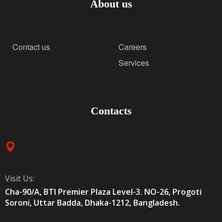
About us
Contact us
Careers
Services
Contacts
Visit Us:
Cha-90/A, BTI Premier Plaza Level-3. NO-26, Progoti
Soroni, Uttar Badda, Dhaka-1212, Bangladesh.