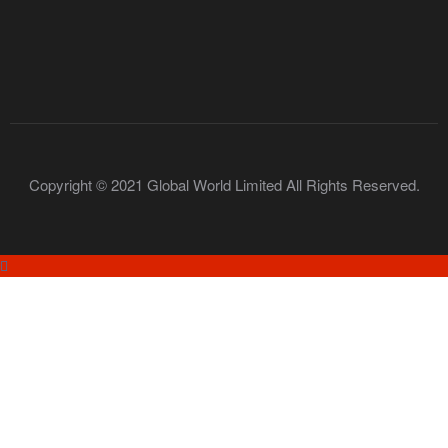
Copyright © 2021 Global World Limited All Rights Reserved.