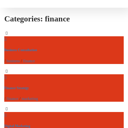
Categories:
finance
Business Consultation
/
business
/
finance
Finance Strategy
/
finance
/
marketing
Digital Marketing