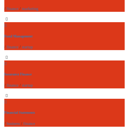
/
finance
/
marketing
Fund Management
/
finance
/
startup
Insurance Finance
/
finance
/
startup
Financial Statements
/
business
/
finance