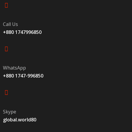
Call Us
+880 1747996850
WhatsApp
+880 1747-996850
Skype
global.world80