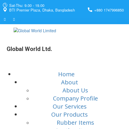
Sat-Thu: 9.00 - 19.00
BTI Premier Plaza, Dhaka, Bangladesh
+880 1747996850
Global World Ltd.
Home
About
About Us
Company Profile
Our Services
Our Products
Rubber Items