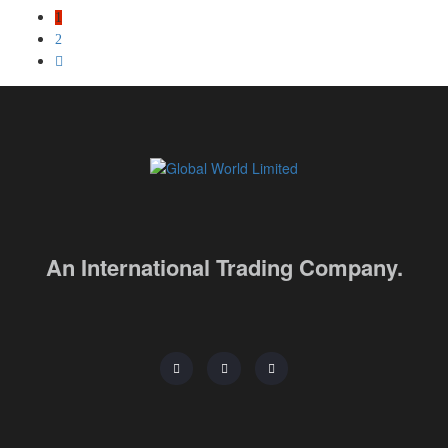
1
2
An International Trading Company.