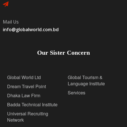
Mail Us
info@globalworld.com.bd
Our Sister Concern
Global World Ltd
Global Tourism &
Language Institute
Dream Travel Point
Services
Dhaka Law Firm
Badda Technical Institute
Universal Recruiting
Network