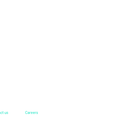
Contacts
ct us
Careers
Visit Us: