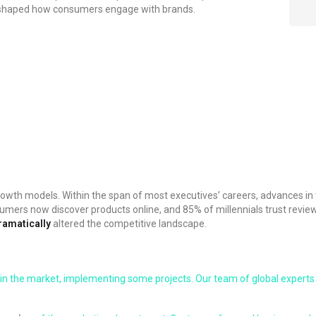
reshaped how consumers engage with brands.
nd growth models. Within the span of most executives’ careers, advance
umers now discover products online, and 85% of millennials trust revie
ramatically
altered the competitive landscape.
in the market, implementing some projects. Our team of global experts 