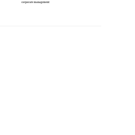
corporate management