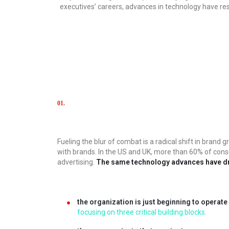
executives’ careers, advances in technology have 
01.
Сhallenge
Fueling the blur of combat is a radical shift in bra
with brands. In the US and UK, more than 60% of cons
advertising.
The same technology advances have d
the organization is just beginning to operate
focusing on three critical building blocks.