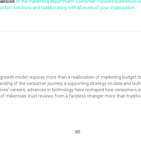
pansion
of the marketing department. Customer-focused businesses buil
stom solutions and collaborating with all levels of your organization.
d growth model requires more than a reallocation of marketing budget t
nding of the consumer journey, a supporting strategy on data and technol
tives’ careers, advances in technology have reshaped how consumers e
 millennials trust reviews from a faceless stranger more than traditio
.
90