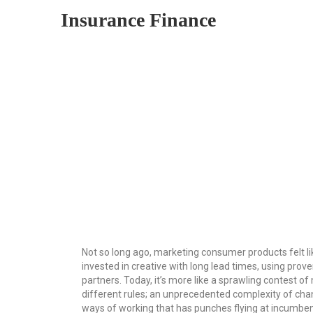
Insurance Finance
Not so long ago, marketing consumer products felt l
invested in creative with long lead times, using prov
partners. Today, it’s more like a sprawling contest o
different rules; an unprecedented complexity of cha
ways of working that has punches flying at incumbe