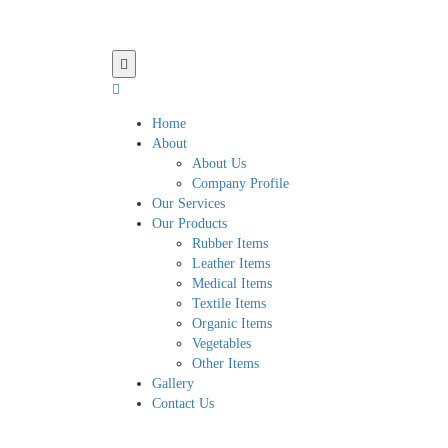
Home
About
About Us
Company Profile
Our Services
Our Products
Rubber Items
Leather Items
Medical Items
Textile Items
Organic Items
Vegetables
Other Items
Gallery
Contact Us