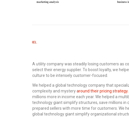
marketing analysis
business 
03.
Results
A utility company was steadily losing customers as c
select their energy supplier. To boost loyalty, we hel
culture to be intensely customer-focused.
We helped a global technology company that speciali
complexity and mystery
around their pricing strategy.
millions more in income each year. We helped a multibi
technology giant simplify structures, save millions in 
prepared sellers with more time for customers. We hel
global technology giant simplify organizational structu