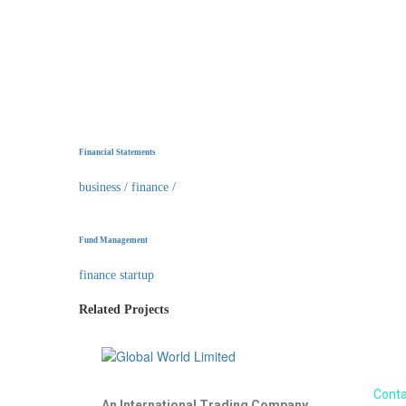
Financial Statements
business
/
finance
/
Fund Management
finance startup
Related Projects
About us
Conta
An International Trading Company.