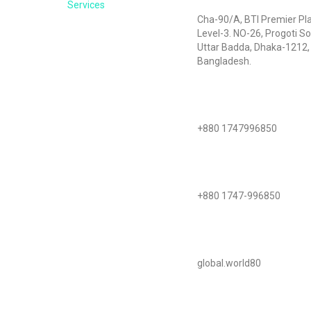
Services
Cha-90/A, BTI Premier Pl
Level-3. NO-26, Progoti So
Uttar Badda, Dhaka-1212,
Bangladesh.
Call Us
+880 1747996850
WhatsApp
+880 1747-996850
Skype
global.world80
Mail Us