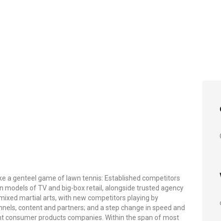
ike a genteel game of lawn tennis: Established competitors
en models of TV and big-box retail, alongside trusted agency
f mixed martial arts, with new competitors playing by
nnels, content and partners; and a step change in speed and
nt consumer products companies. Within the span of most