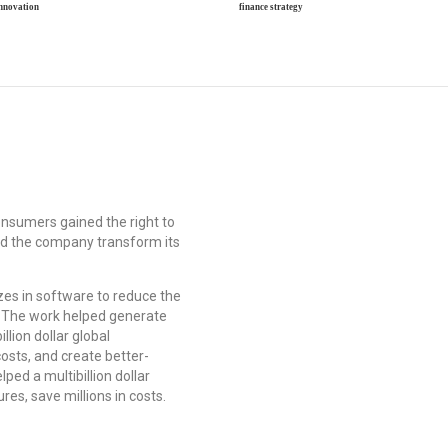
innovation
finance strategy
onsumers gained the right to
ped the company transform its
zes in software to reduce the
The work helped generate
llion dollar global
costs, and create better-
ped a multibillion dollar
res, save millions in costs.