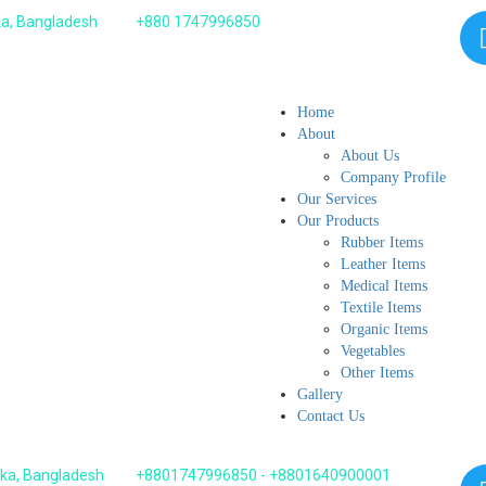
ka, Bangladesh
+880 1747996850
Home
About
About Us
Company Profile
Our Services
Our Products
Rubber Items
Leather Items
Medical Items
Textile Items
Organic Items
Vegetables
Other Items
Gallery
Contact Us
aka, Bangladesh
+8801747996850 - +8801640900001