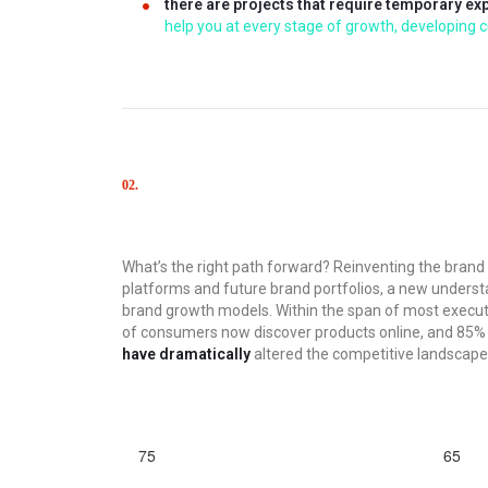
there are projects that require temporary ex
help you at every stage of growth, developing cu
02.
Solutions
What’s the right path forward? Reinventing the bran
platforms and future brand portfolios, a new understa
brand growth models. Within the span of most execu
of consumers now discover products online, and 85% of
have dramatically
altered the competitive landscape
75
65