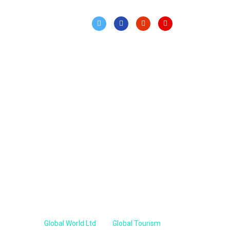
Our Sister Concern
Global World Ltd
Global Tourism