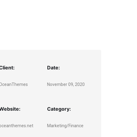
Client:
Date:
OceanThemes
November 09, 2020
Website:
Category:
oceanthemes.net
Marketing/Finance