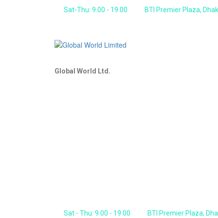
Sat-Thu: 9.00 - 19.00
BTI Premier Plaza, Dha
Global World Ltd.
Sat - Thu: 9.00 - 19.00
BTI Premier Plaza, Dh