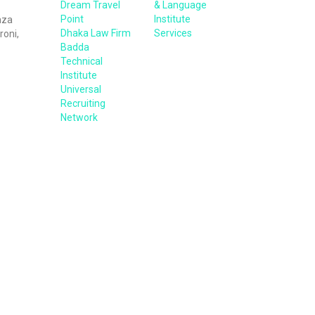
Dream Travel
& Language
Point
Institute
aza
Dhaka Law Firm
Services
roni,
Badda
Technical
Institute
Universal
Recruiting
Network