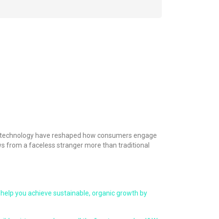
s in technology have reshaped how consumers engage
ws from a faceless stranger more than traditional
help you achieve sustainable, organic growth by