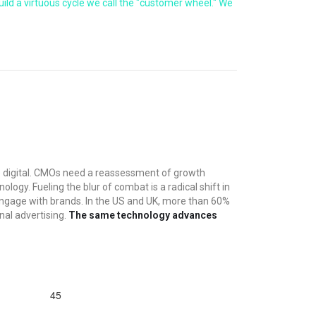
d a virtuous cycle we call the "customer wheel." We
o digital. CMOs need a reassessment of growth
ogy. Fueling the blur of combat is a radical shift in
ngage with brands. In the US and UK, more than 60%
nal advertising.
The same technology advances
45