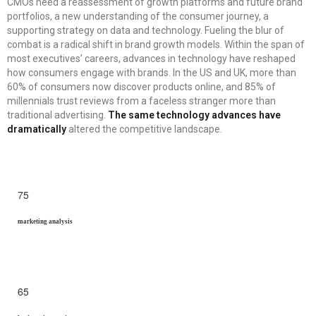
CMOs need a reassessment of growth platforms and future brand
portfolios, a new understanding of the consumer journey, a
supporting strategy on data and technology. Fueling the blur of
combat is a radical shift in brand growth models. Within the span of
most executives’ careers, advances in technology have reshaped
how consumers engage with brands. In the US and UK, more than
60% of consumers now discover products online, and 85% of
millennials trust reviews from a faceless stranger more than
traditional advertising.
The same technology advances have
dramatically
altered the competitive landscape.
75
marketing analysis
65