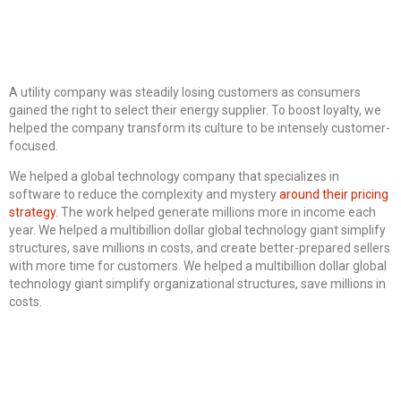
A utility company was steadily losing customers as consumers
gained the right to select their energy supplier. To boost loyalty, we
helped the company transform its culture to be intensely customer-
focused.
We helped a global technology company that specializes in
software to reduce the complexity and mystery
around their pricing
strategy.
The work helped generate millions more in income each
year. We helped a multibillion dollar global technology giant simplify
structures, save millions in costs, and create better-prepared sellers
with more time for customers. We helped a multibillion dollar global
technology giant simplify organizational structures, save millions in
costs.