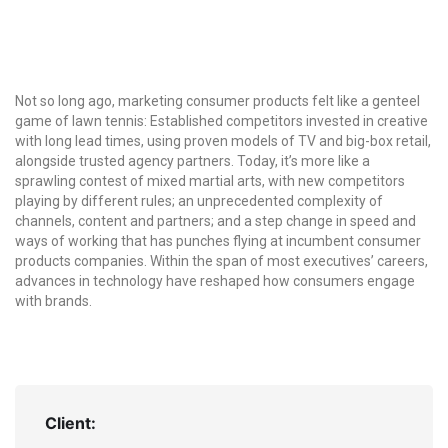
Not so long ago, marketing consumer products felt like a genteel
game of lawn tennis: Established competitors invested in creative
with long lead times, using proven models of TV and big-box retail,
alongside trusted agency partners. Today, it’s more like a
sprawling contest of mixed martial arts, with new competitors
playing by different rules; an unprecedented complexity of
channels, content and partners; and a step change in speed and
ways of working that has punches flying at incumbent consumer
products companies. Within the span of most executives’ careers,
advances in technology have reshaped how consumers engage
with brands.
Client: