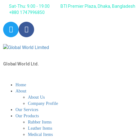
Sat-Thu: 9.00 - 19.00
BTI Premier Plaza, Dhaka, Bangladesh
+880 1747996850
Global World Ltd.
Home
About
About Us
Company Profile
Our Services
Our Products
Rubber Items
Leather Items
Medical Items