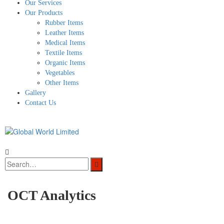
Our Services
Our Products
Rubber Items
Leather Items
Medical Items
Textile Items
Organic Items
Vegetables
Other Items
Gallery
Contact Us
OCT Analytics