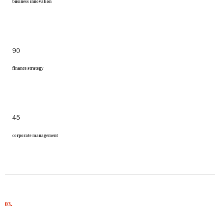
business innovation
90
finance strategy
45
corporate management
03.
Results