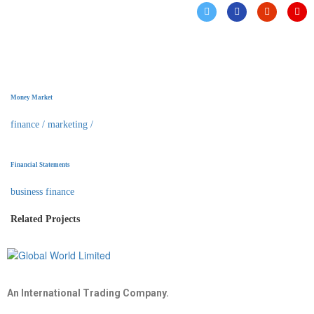
Money Market
finance
/
marketing
/
Financial Statements
business finance
Related Projects
An International Trading Company.