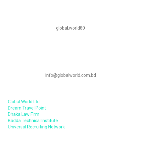
Skype
global.world80
Mail Us
info@globalworld.com.bd
Our Sister Concern
Global World Ltd
Dream Travel Point
Dhaka Law Firm
Badda Technical Institute
Universal Recruiting Network