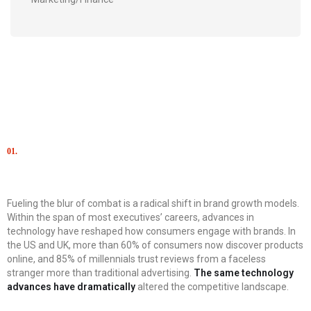
01.
Сhallenge
Fueling the blur of combat is a radical shift in brand growth models.
Within the span of most executives’ careers, advances in
technology have reshaped how consumers engage with brands. In
the US and UK, more than 60% of consumers now discover products
online, and 85% of millennials trust reviews from a faceless
stranger more than traditional advertising.
The same technology
advances have dramatically
altered the competitive landscape.