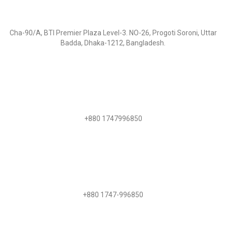
Visit Us:
Cha-90/A, BTI Premier Plaza Level-3. NO-26, Progoti Soroni, Uttar
Badda, Dhaka-1212, Bangladesh.
Call Us
+880 1747996850
WhatsApp
+880 1747-996850