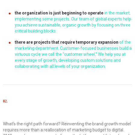
the organization is just beginning to operate
in the market,
implementing some projects. Our team of global experts help
you achieve sustainable, organic growth by focusing on three
critical building blocks.
there are projects that require temporary expansion
of the
marketing department. Customer-focused businesses build a
virtuous cycle we call the "customer wheel." We help you at
every stage of growth, developing custom solutions and
collaborating with all levels of your organization.
02.
Solutions
What’s the right path forward? Reinventing the brand growth model
requires more than a reallocation of marketing budget to digital.