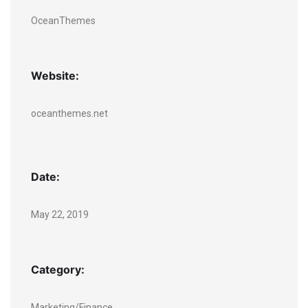
OceanThemes
Website:
oceanthemes.net
Date:
May 22, 2019
Category:
Marketing/Finance