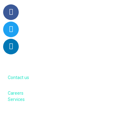
About us
Contact us
Careers
Services
Contacts