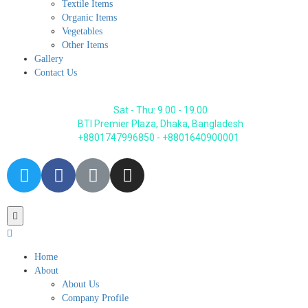
Textile Items
Organic Items
Vegetables
Other Items
Gallery
Contact Us
Sat - Thu: 9.00 - 19.00
BTI Premier Plaza, Dhaka, Bangladesh
+8801747996850 - +8801640900001
Home
About
About Us
Company Profile